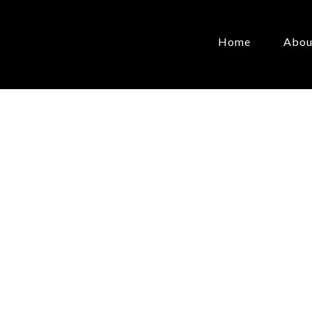
Home
Abou